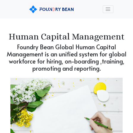
Human Capital Management
Foundry Bean Global Human Capital
Management is an unified system for global
workforce for hiring, on-boarding ,training,
promoting and reporting.