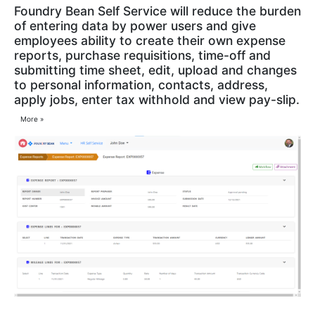
Foundry Bean Self Service will reduce the burden
of entering data by power users and give
employees ability to create their own expense
reports, purchase requisitions, time-off and
submitting time sheet, edit, upload and changes
to personal information, contacts, address,
apply jobs, enter tax withhold and view pay-slip.
More »