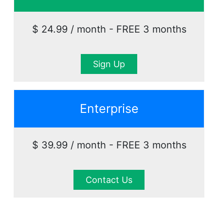
$ 24.99 / month - FREE 3 months
Sign Up
Enterprise
$ 39.99 / month - FREE 3 months
Contact Us