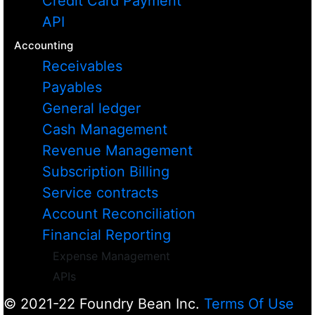
Credit Card Payment
API
Accounting
Receivables
Payables
General ledger
Cash Management
Revenue Management
Subscription Billing
Service contracts
Account Reconciliation
Financial Reporting
Expense Management
APIs
© 2021-22 Foundry Bean Inc.
Terms Of Use