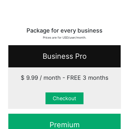
Package for every business
Prices are for USD/user/month.
Business Pro
$ 9.99 / month - FREE 3 months
Checkout
Premium