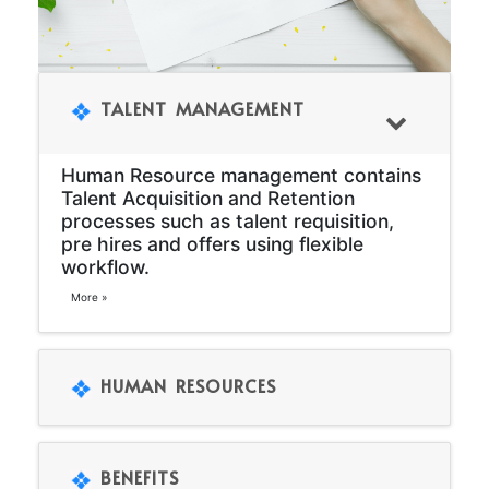
TALENT MANAGEMENT
Human Resource management contains
Talent Acquisition and Retention
processes such as talent requisition,
pre hires and offers using flexible
workflow.
More »
HUMAN RESOURCES
BENEFITS