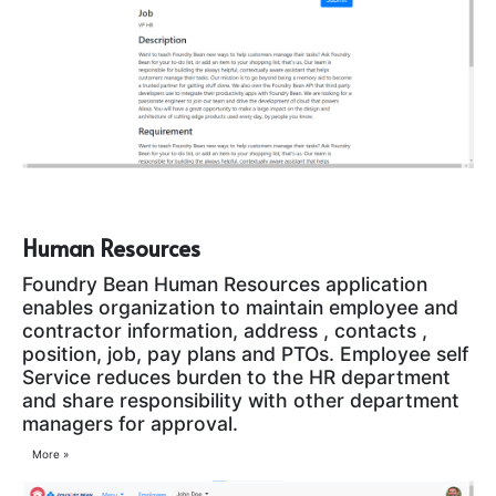
Human Resources
Foundry Bean Human Resources application
enables organization to maintain employee and
contractor information, address , contacts ,
position, job, pay plans and PTOs. Employee self
Service reduces burden to the HR department
and share responsibility with other department
managers for approval.
More »