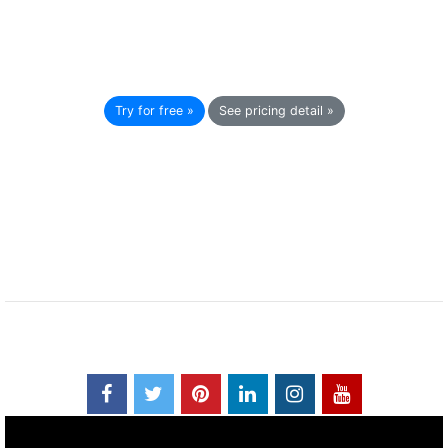
Try for free »
See pricing detail »