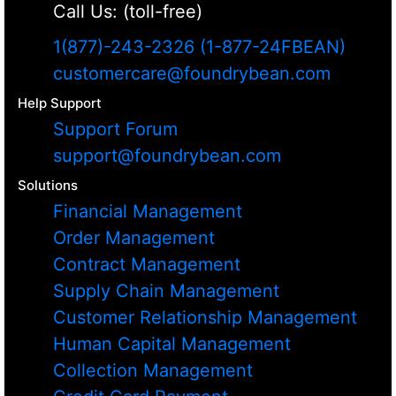
Call Us: (toll-free)
1(877)-243-2326 (1-877-24FBEAN)
customercare@foundrybean.com
Help Support
Support Forum
support@foundrybean.com
Solutions
Financial Management
Order Management
Contract Management
Supply Chain Management
Customer Relationship Management
Human Capital Management
Collection Management