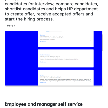
candidates for interview, compare candidates,
shortlist candidates and helps HR department
to create offer, receive accepted offers and
start the hiring process.
More »
Employee and manager self service