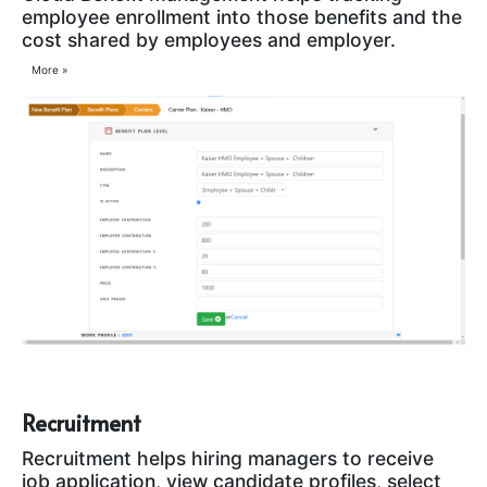
employee enrollment into those benefits and the
cost shared by employees and employer.
More »
Recruitment
Recruitment helps hiring managers to receive
job application, view candidate profiles, select