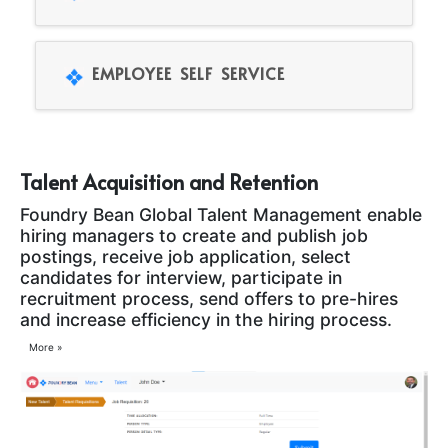
EMPLOYEE SELF SERVICE
Talent Acquisition and Retention
Foundry Bean Global Talent Management enable
hiring managers to create and publish job
postings, receive job application, select
candidates for interview, participate in
recruitment process, send offers to pre-hires
and increase efficiency in the hiring process.
More »