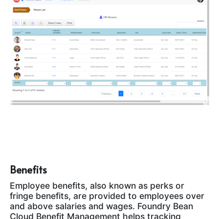
Benefits
Employee benefits, also known as perks or
fringe benefits, are provided to employees over
and above salaries and wages. Foundry Bean
Cloud Benefit Management helps tracking